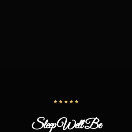
Sleep Well Be