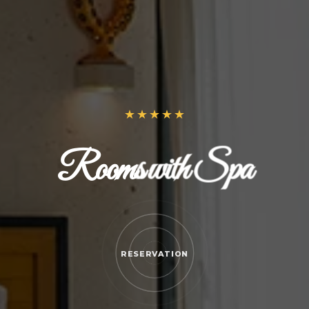
Rooms with Spa
RESERVATION