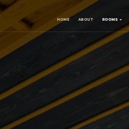
HOME
ABOUT
ROOMS