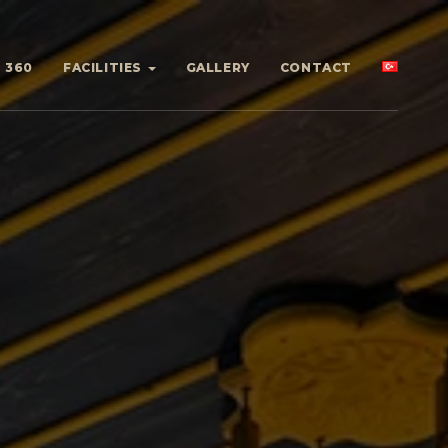
360
FACILITIES
GALLERY
CONTACT