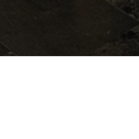
Our Spa terrace rooms, dom