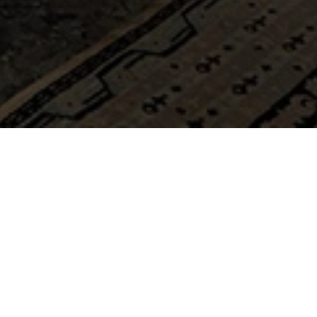
s, offer a warm and elegant