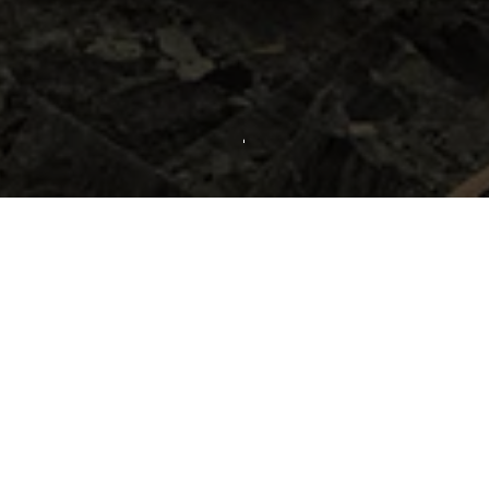
inated by blue, dark blue and yellow tone